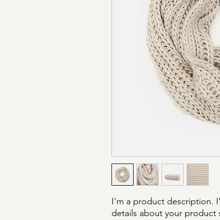
I'm a product description. 
details about your product s