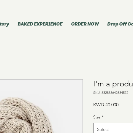
tory
BAKED EXPERIENCE
ORDER NOW
Drop Off C
I'm a produ
SKU: 632835642834572
Price
KWD 40.000
Size
*
Select