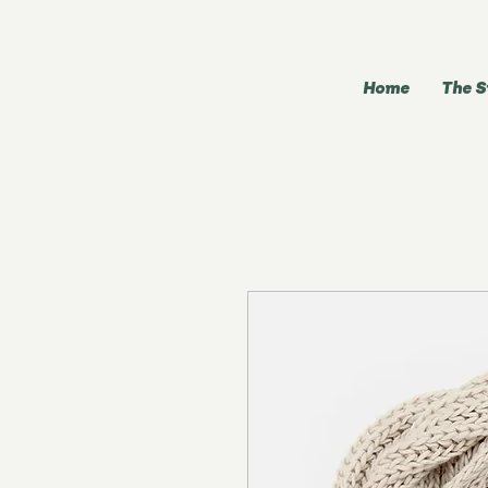
Home
The S