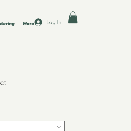
Log In
atering
More
ct