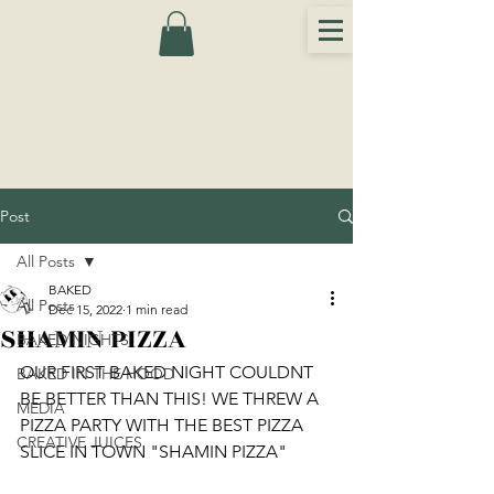
Post
All Posts
BAKED
All Posts
Dec 15, 2022
1 min read
SHAMIN PIZZA
BAKED NIGHTS
OUR FIRST BAKED NIGHT COULDNT 
BAKED IN THE HOOD
BE BETTER THAN THIS! WE THREW A 
MEDIA
PIZZA PARTY WITH THE BEST PIZZA 
CREATIVE JUICES
SLICE IN TOWN "SHAMIN PIZZA"