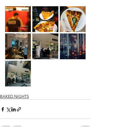
BAKED NIGHTS